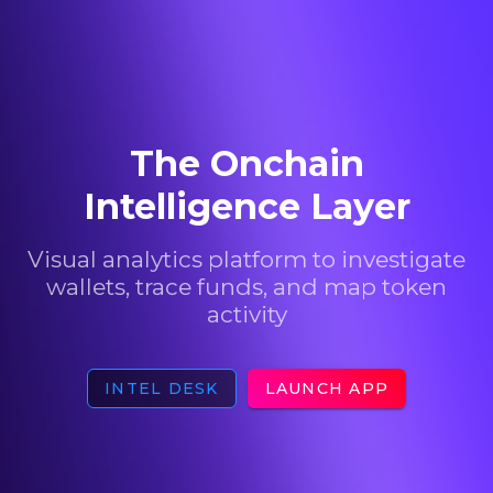
The Onchain
Intelligence Layer
Visual analytics platform to investigate
wallets, trace funds, and map token
activity
INTEL DESK
LAUNCH APP