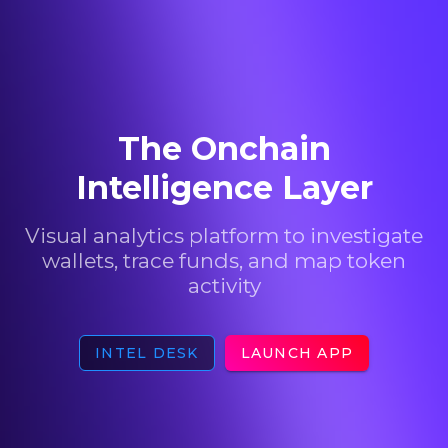
The Onchain
Intelligence Layer
Visual analytics platform to investigate
wallets, trace funds, and map token
activity
INTEL DESK
LAUNCH APP